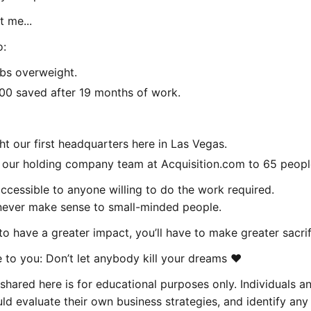
t me...
o:
bs overweight.
00 saved after 19 months of work.
t our first headquarters here in Las Vegas.
our holding company team at Acquisition.com to 65 peopl
ccessible to anyone willing to do the work required.
 never make sense to small-minded people.
to have a greater impact, you’ll have to make greater sacrif
to you: Don’t let anybody kill your dreams ❤️
shared here is for educational purposes only. Individuals a
d evaluate their own business strategies, and identify any 