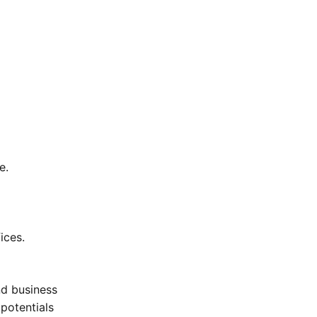
e.
ices.
nd business
potentials