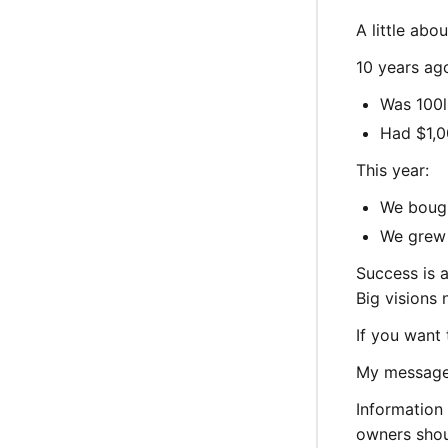
A little abou
10 years ag
Was 100l
Had $1,0
This year:
We bough
We grew 
Success is a
Big visions
If you want 
My message 
Information 
owners shoul