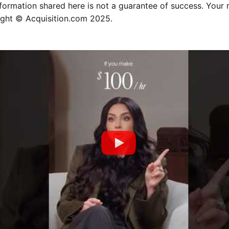
nformation shared here is not a guarantee of success. Your 
ight © Acquisition.com 2025.