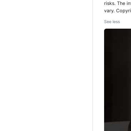
risks. The i
vary. Copyr
See less