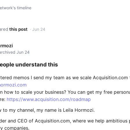
twork's timeline
ared
this post
· Jun 24
ormozi
 archived Jun 24
eople understand this
iltered memos I send my team as we scale Acquisition.com 
ahormozi.com
rn how to scale your business? You can get my free person
re:
https://www.acquisition.com/roadmap
ew to my channel, my name is Leila Hormozi.
nder and CEO of Acquisition.com, where we help ambitious 
ry companies.