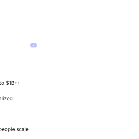
to $1B+:
alized
people scale