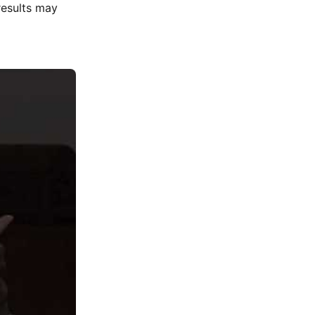
results may