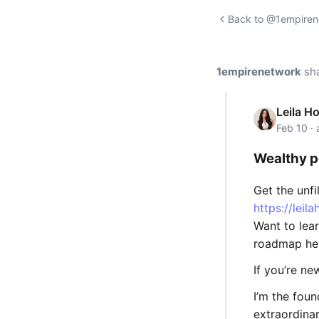
Back to @1empirene
1empirenetwork
sh
Leila H
Feb 10 ·
Wealthy p
Get the unf
https://leil
Want to lea
roadmap he
If you’re n
I’m the fou
extraordina