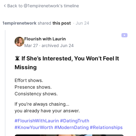
Back to @1empirenetwork's timeline
1empirenetwork
shared
this post
· Jun 24
Flourish with Laurin
Mar 27 · archived Jun 24
📵 If She’s Interested, You Won’t Feel It
Missing
Effort shows.
Presence shows.
Consistency shows.
If you’re always chasing…
you already have your answer.
#FlourishWithLaurin
#DatingTruth
#KnowYourWorth
#ModernDating
#Relationships