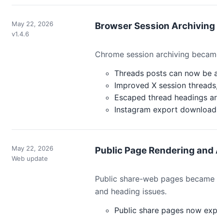
May 22, 2026
Browser Session Archivin
v1.4.6
Chrome session archiving became
Threads posts can now be a
Improved X session threads,
Escaped thread headings ar
Instagram export downloads
May 22, 2026
Public Page Rendering and
Web update
Public share-web pages became ea
and heading issues.
Public share pages now exp