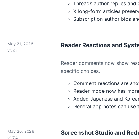
Threads author replies and 
X long-form articles preserv
Subscription author bios a
May 21, 2026
Reader Reactions and Syste
v1.7.5
Reader comments now show react
specific choices.
Comment reactions are sho
Reader mode now has more 
Added Japanese and Korean
General app notes can use t
May 20, 2026
Screenshot Studio and Redd
v1.7.4