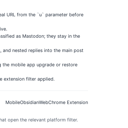
real URL from the `u` parameter before
ive.
ssified as Mastodon; they stay in the
 and nested replies into the main post
g the mobile app upgrade or restore
extension filter applied.
Mobile
Obsidian
Web
Chrome Extension
at open the relevant platform filter.