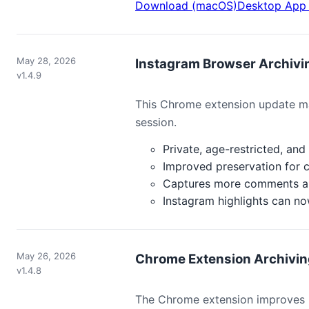
Download (macOS)
Desktop App 
May 28, 2026
Instagram Browser Archiv
v1.4.9
This Chrome extension update ma
session.
Private, age-restricted, an
Improved preservation for c
Captures more comments and 
Instagram highlights can no
May 26, 2026
Chrome Extension Archiving
v1.4.8
The Chrome extension improves F