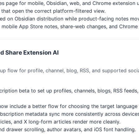
es page for mobile, Obsidian, web, and Chrome extension 
that open the correct platform-filtered view.
d on Obsidian distribution while product-facing notes mov
for mobile App Store notes, share-web changes, and Chrome
nd Share Extension AI
 flow for profile, channel, blog, RSS, and supported socia
cription beta to set up profiles, channels, blogs, RSS feed
now include a better flow for choosing the target language
ubscription metadata sync more consistently across devices
icles, and X long-form articles render more cleanly.
d drawer scrolling, author avatars, and iOS font handling.