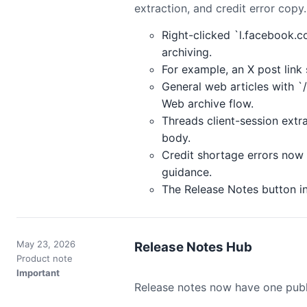
extraction, and credit error copy.
Right-clicked `l.facebook.c
archiving.
For example, an X post lin
General web articles with `
Web archive flow.
Threads client-session extr
body.
Credit shortage errors now 
guidance.
The Release Notes button in
May 23, 2026
Release Notes Hub
Product note
Important
Release notes now have one public