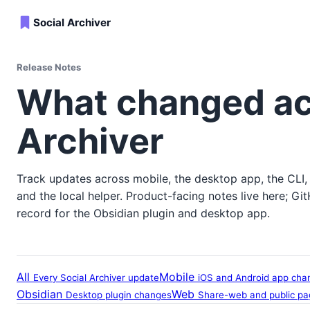
Social Archiver
Release Notes
What changed ac
Archiver
Track updates across mobile, the desktop app, the CLI,
and the local helper. Product-facing notes live here; Gi
record for the Obsidian plugin and desktop app.
All
Mobile
Every Social Archiver update
iOS and Android app cha
Obsidian
Web
Desktop plugin changes
Share-web and public p