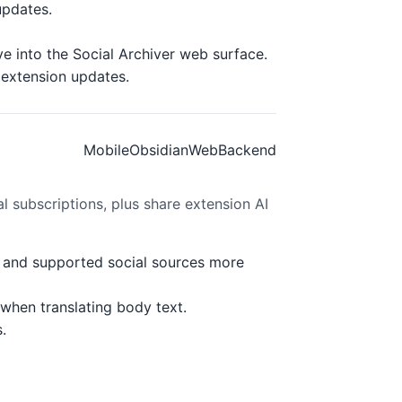
updates.
e into the Social Archiver web surface.
 extension updates.
Mobile
Obsidian
Web
Backend
l subscriptions, plus share extension AI
s, and supported social sources more
 when translating body text.
.