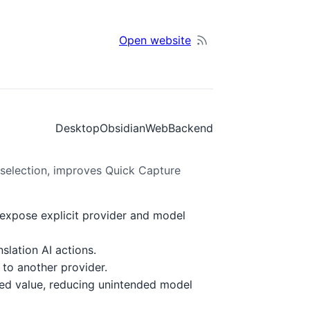
Open website
Desktop
Obsidian
Web
Backend
 selection, improves Quick Capture
 expose explicit provider and model
lation AI actions.
 to another provider.
xed value, reducing unintended model