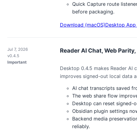
Quick Capture route listene
before packaging.
Download (macOS)
Desktop App 
Jul 7, 2026
Reader AI Chat, Web Parity, 
v0.4.5
Important
Desktop 0.4.5 makes Reader AI ch
improves signed-out local data an
AI chat transcripts saved f
The web share flow improve
Desktop can reset signed-ou
Obsidian plugin settings no
Backend media preservation
reliably.