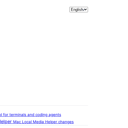
Release note language sele
 for terminals and coding agents
Helper
Mac Local Media Helper changes