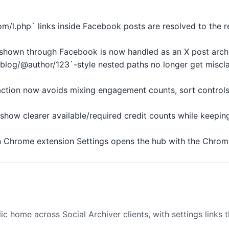
om/l.php` links inside Facebook posts are resolved to the 
k shown through Facebook is now handled as an X post arch
/blog/@author/123`-style nested paths no longer get miscla
action now avoids mixing engagement counts, sort controls,
show clearer available/required credit counts while keepin
 Chrome extension Settings opens the hub with the Chrome 
 home across Social Archiver clients, with settings links th