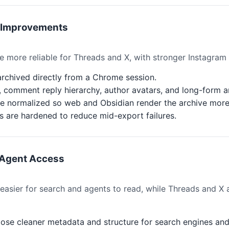
g Improvements
 more reliable for Threads and X, with stronger Instagram
rchived directly from a Chrome session.
 comment reply hierarchy, author avatars, and long-form ar
e normalized so web and Obsidian render the archive more 
 are hardened to reduce mid-export failures.
 Agent Access
sier for search and agents to read, while Threads and X a
ose cleaner metadata and structure for search engines and