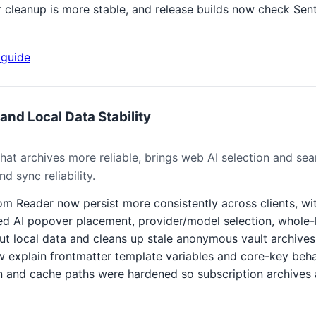
r cleanup is more stable, and release builds now check Se
guide
and Local Data Stability
at archives more reliable, brings web AI selection and sear
d sync reliability.
rom Reader now persist more consistently across clients, wi
d AI popover placement, provider/model selection, whole-l
t local data and cleans up stale anonymous vault archives 
w explain frontmatter template variables and core-key beha
 and cache paths were hardened so subscription archives 