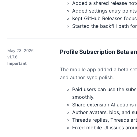
Added a shared release not
Added settings entry points 
Kept GitHub Releases focuse
Started the backfill path 
May 23, 2026
Profile Subscription Beta a
v1.7.6
Important
The mobile app added a beta setup
and author sync polish.
Paid users can use the subs
smoothly.
Share extension AI actions 
Author avatars, bios, and s
Threads replies, Threads art
Fixed mobile UI issues aroun