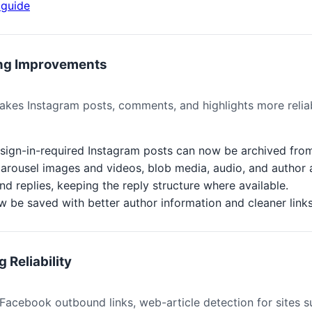
guide
ing Improvements
kes Instagram posts, comments, and highlights more reliab
d sign-in-required Instagram posts can now be archived fro
arousel images and videos, blob media, audio, and author 
replies, keeping the reply structure where available.
w be saved with better author information and cleaner links
 Reliability
acebook outbound links, web-article detection for sites s