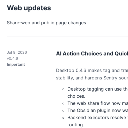
Web updates
Share-web and public page changes
Jul 8, 2026
AI Action Choices and Quick
v0.4.6
Important
Desktop 0.4.6 makes tag and tran
stability, and hardens Sentry sou
Desktop tagging can use the
choices.
The web share flow now matc
The Obsidian plugin now warn
Backend executors resolve t
routing.