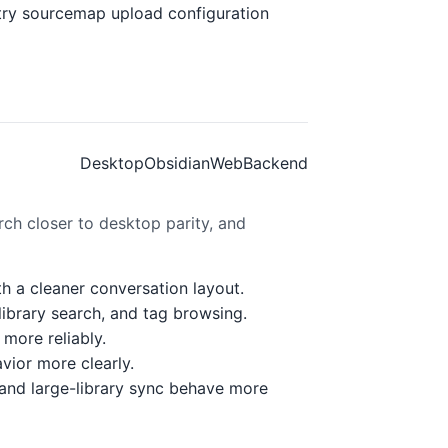
ntry sourcemap upload configuration
Desktop
Obsidian
Web
Backend
ch closer to desktop parity, and
th a cleaner conversation layout.
ibrary search, and tag browsing.
more reliably.
vior more clearly.
and large-library sync behave more