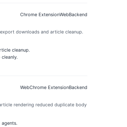
Chrome Extension
Web
Backend
 export downloads and article cleanup.
ticle cleanup.
cleanly.
Web
Chrome Extension
Backend
rticle rendering reduced duplicate body
 agents.