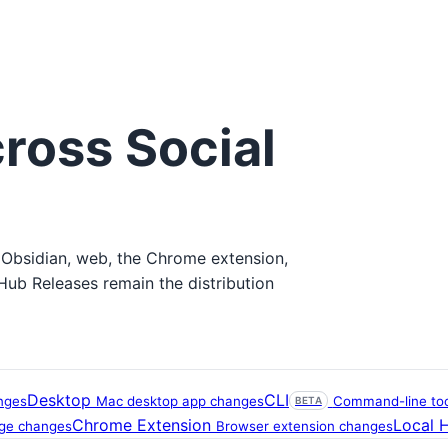
ross Social
 Obsidian, web, the Chrome extension,
tHub Releases remain the distribution
Desktop
CLI
nges
Mac desktop app changes
Command-line tool
BETA
Chrome Extension
Local 
age changes
Browser extension changes