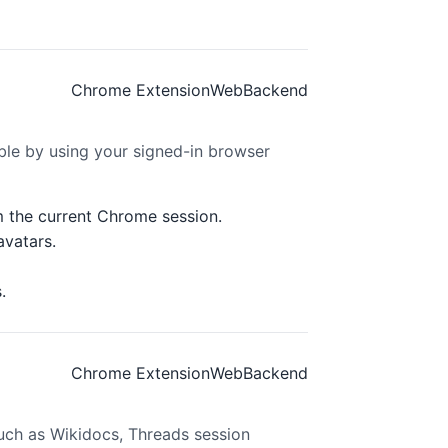
Chrome Extension
Web
Backend
le by using your signed-in browser
m the current Chrome session.
avatars.
.
Chrome Extension
Web
Backend
uch as Wikidocs, Threads session