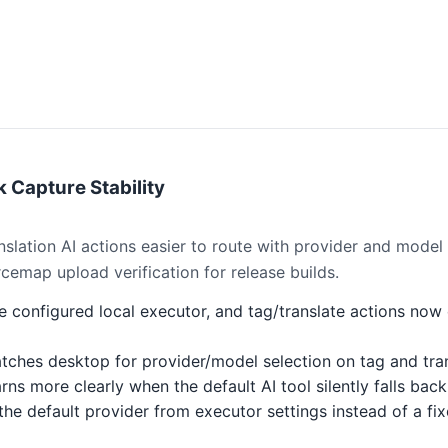
 Capture Stability
slation AI actions easier to route with provider and model
rcemap upload verification for release builds.
 configured local executor, and tag/translate actions now
hes desktop for provider/model selection on tag and trans
s more clearly when the default AI tool silently falls back
he default provider from executor settings instead of a fi