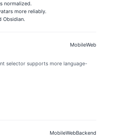
gs normalized.
atars more reliably.
d Obsidian.
Mobile
Web
t selector supports more language-
Mobile
Web
Backend