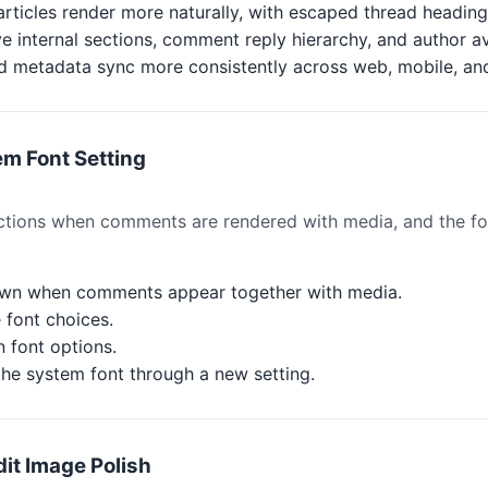
articles render more naturally, with escaped thread headin
e internal sections, comment reply hierarchy, and author av
nd metadata sync more consistently across web, mobile, an
m Font Setting
ions when comments are rendered with media, and the fon
wn when comments appear together with media.
font choices.
 font options.
he system font through a new setting.
it Image Polish