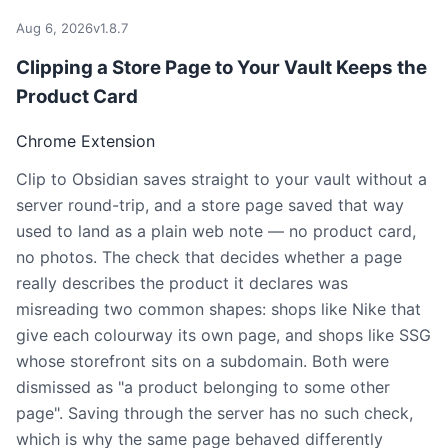
Aug 6, 2026
v1.8.7
Clipping a Store Page to Your Vault Keeps the
Product Card
Chrome Extension
Clip to Obsidian saves straight to your vault without a
server round-trip, and a store page saved that way
used to land as a plain web note — no product card,
no photos. The check that decides whether a page
really describes the product it declares was
misreading two common shapes: shops like Nike that
give each colourway its own page, and shops like SSG
whose storefront sits on a subdomain. Both were
dismissed as "a product belonging to some other
page". Saving through the server has no such check,
which is why the same page behaved differently