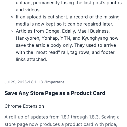
upload, permanently losing the last post’s photos
and videos.
If an upload is cut short, a record of the missing
media is now kept so it can be repaired later.
Articles from Donga, Edaily, Maeil Business,
Hankyoreh, Yonhap, YTN, and Kyunghyang now
save the article body only. They used to arrive
with the "most read" rail, tag rows, and footer
links attached.
Jul 29, 2026
v1.8.1–1.8.3
Important
Save Any Store Page as a Product Card
Chrome Extension
A roll-up of updates from 1.8.1 through 1.8.3. Saving a
store page now produces a product card with price,