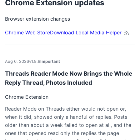
Chrome Extension updates
Browser extension changes
Chrome Web Store
Download Local Media Helper
Aug 6, 2026
v1.8.8
Important
Threads Reader Mode Now Brings the Whole
Reply Thread, Photos Included
Chrome Extension
Reader Mode on Threads either would not open or,
when it did, showed only a handful of replies. Posts
older than about a week failed to open at all, and the
ones that opened read only the replies the page