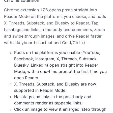
Chrome Extension
Chrome extension 1.7.6 opens posts straight into
Reader Mode on the platforms you choose, and adds
X, Threads, Substack, and Bluesky to Reader. Tap
hashtags and links in the body and comments, zoom
and swipe through images, and drive Reader faster
with a keyboard shortcut and Cmd/Ctrl +/-.
Posts on the platforms you enable (YouTube,
Facebook, Instagram, X, Threads, Substack,
Bluesky, LinkedIn) open straight into Reader
Mode, with a one-time prompt the first time you
open Reader.
X, Threads, Substack, and Bluesky are now
supported in Reader Mode.
Hashtags and links in the post body and
comments render as tappable links.
Click an image to view it enlarged; step through