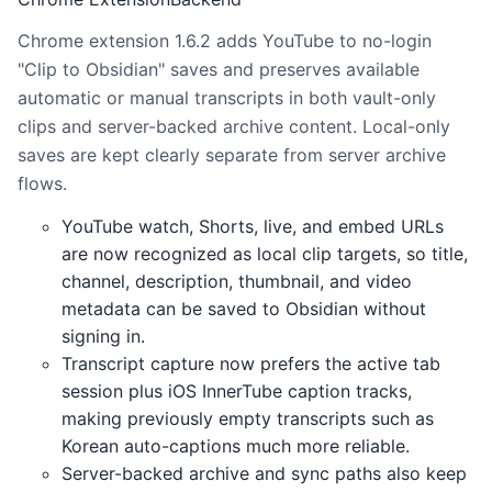
Chrome extension 1.6.2 adds YouTube to no-login
"Clip to Obsidian" saves and preserves available
automatic or manual transcripts in both vault-only
clips and server-backed archive content. Local-only
saves are kept clearly separate from server archive
flows.
YouTube watch, Shorts, live, and embed URLs
are now recognized as local clip targets, so title,
channel, description, thumbnail, and video
metadata can be saved to Obsidian without
signing in.
Transcript capture now prefers the active tab
session plus iOS InnerTube caption tracks,
making previously empty transcripts such as
Korean auto-captions much more reliable.
Server-backed archive and sync paths also keep