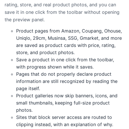
rating, store, and real product photos, and you can
save it in one click from the toolbar without opening
the preview panel.
Product pages from Amazon, Coupang, Ohouse,
Uniqlo, 29cm, Musinsa, SSG, Gmarket, and more
are saved as product cards with price, rating,
store, and product photos.
Save a product in one click from the toolbar,
with progress shown while it saves.
Pages that do not properly declare product
information are still recognized by reading the
page itself.
Product galleries now skip banners, icons, and
small thumbnails, keeping full-size product
photos.
Sites that block server access are routed to
clipping instead, with an explanation of why.