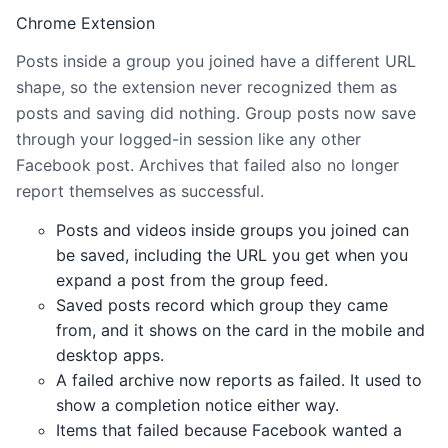
Chrome Extension
Posts inside a group you joined have a different URL
shape, so the extension never recognized them as
posts and saving did nothing. Group posts now save
through your logged-in session like any other
Facebook post. Archives that failed also no longer
report themselves as successful.
Posts and videos inside groups you joined can
be saved, including the URL you get when you
expand a post from the group feed.
Saved posts record which group they came
from, and it shows on the card in the mobile and
desktop apps.
A failed archive now reports as failed. It used to
show a completion notice either way.
Items that failed because Facebook wanted a