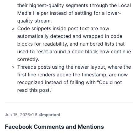
their highest-quality segments through the Local
Media Helper instead of settling for a lower-
quality stream.
Code snippets inside post text are now
automatically detected and wrapped in code
blocks for readability, and numbered lists that
used to reset around a code block now continue
correctly.
Threads posts using the newer layout, where the
first line renders above the timestamp, are now
recognized instead of failing with "Could not
read this post."
Jun 15, 2026
v1.6.4
Important
Facebook Comments and Mentions