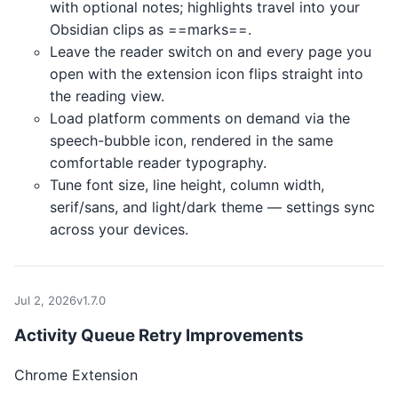
with optional notes; highlights travel into your
Obsidian clips as ==marks==.
Leave the reader switch on and every page you
open with the extension icon flips straight into
the reading view.
Load platform comments on demand via the
speech-bubble icon, rendered in the same
comfortable reader typography.
Tune font size, line height, column width,
serif/sans, and light/dark theme — settings sync
across your devices.
Jul 2, 2026
v1.7.0
Activity Queue Retry Improvements
Chrome Extension