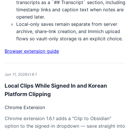
transcripts as a `## Transcript` section, including
timestamp links and caption text when notes are
opened later.
Local-only saves remain separate from server
archive, share-link creation, and Immich upload
flows so vault-only storage is an explicit choice.
Browser extension guide
Jun 11, 2026
v1.6.1
Local Clips While Signed In and Korean
Platform Clipping
Chrome Extension
Chrome extension 1.6.1 adds a "Clip to Obsidian"
option to the signed-in dropdown — save straight into