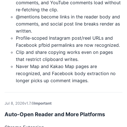
comments, and YouTube comments load without
re-fetching the clip.
@mentions become links in the reader body and
comments, and social post line breaks render as
written.
Profile-scoped Instagram post/reel URLs and
Facebook pfbid permalinks are now recognized.
Clip and share copying works even on pages
that restrict clipboard writes.
Naver Map and Kakao Map pages are
recognized, and Facebook body extraction no
longer picks up comment images.
Jul 8, 2026
v1.7.6
Important
Auto-Open Reader and More Platforms