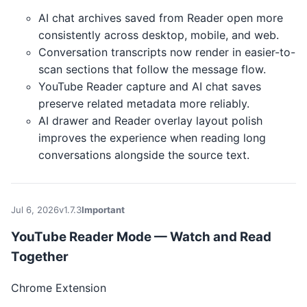
AI chat archives saved from Reader open more
consistently across desktop, mobile, and web.
Conversation transcripts now render in easier-to-
scan sections that follow the message flow.
YouTube Reader capture and AI chat saves
preserve related metadata more reliably.
AI drawer and Reader overlay layout polish
improves the experience when reading long
conversations alongside the source text.
Jul 6, 2026
v1.7.3
Important
YouTube Reader Mode — Watch and Read
Together
Chrome Extension