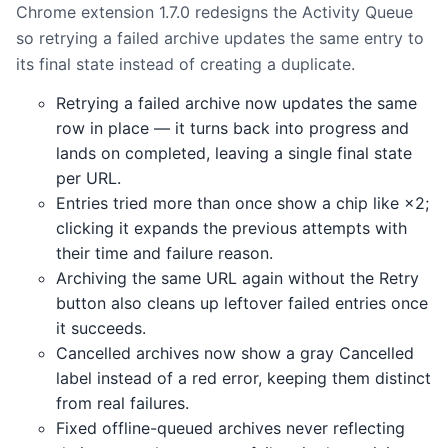
Chrome extension 1.7.0 redesigns the Activity Queue
so retrying a failed archive updates the same entry to
its final state instead of creating a duplicate.
Retrying a failed archive now updates the same
row in place — it turns back into progress and
lands on completed, leaving a single final state
per URL.
Entries tried more than once show a chip like ×2;
clicking it expands the previous attempts with
their time and failure reason.
Archiving the same URL again without the Retry
button also cleans up leftover failed entries once
it succeeds.
Cancelled archives now show a gray Cancelled
label instead of a red error, keeping them distinct
from real failures.
Fixed offline-queued archives never reflecting