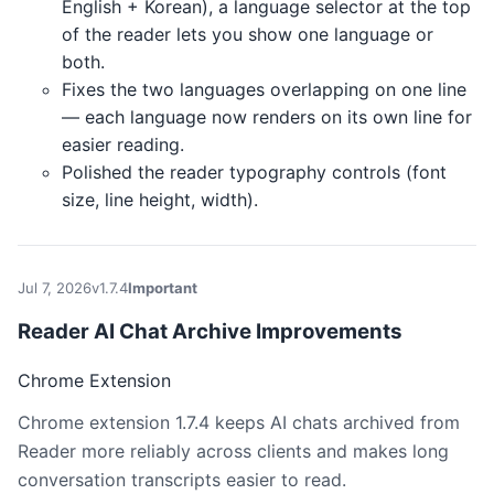
English + Korean), a language selector at the top
of the reader lets you show one language or
both.
Fixes the two languages overlapping on one line
— each language now renders on its own line for
easier reading.
Polished the reader typography controls (font
size, line height, width).
Jul 7, 2026
v1.7.4
Important
Reader AI Chat Archive Improvements
Chrome Extension
Chrome extension 1.7.4 keeps AI chats archived from
Reader more reliably across clients and makes long
conversation transcripts easier to read.