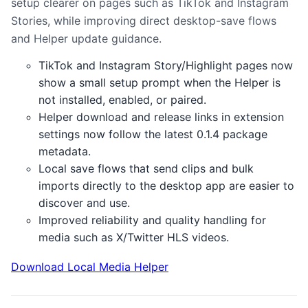
setup clearer on pages such as TikTok and Instagram
Stories, while improving direct desktop-save flows
and Helper update guidance.
TikTok and Instagram Story/Highlight pages now
show a small setup prompt when the Helper is
not installed, enabled, or paired.
Helper download and release links in extension
settings now follow the latest 0.1.4 package
metadata.
Local save flows that send clips and bulk
imports directly to the desktop app are easier to
discover and use.
Improved reliability and quality handling for
media such as X/Twitter HLS videos.
Download Local Media Helper