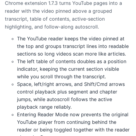
Chrome extension 1.7.3 turns YouTube pages into a
reader with the video pinned above a grouped
transcript, table of contents, active-section
highlighting, and follow-along autoscroll.
The YouTube reader keeps the video pinned at
the top and groups transcript lines into readable
sections so long videos scan more like articles.
The left table of contents doubles as a position
indicator, keeping the current section visible
while you scroll through the transcript.
Space, left/right arrows, and Shift/Cmd arrows
control playback plus segment and chapter
jumps, while autoscroll follows the active
playback range reliably.
Entering Reader Mode now prevents the original
YouTube player from continuing behind the
reader or being toggled together with the reader