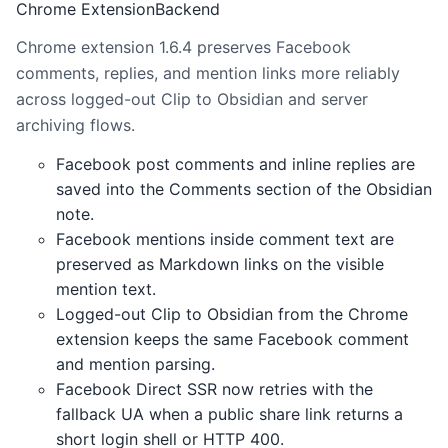
Chrome Extension
Backend
Chrome extension 1.6.4 preserves Facebook
comments, replies, and mention links more reliably
across logged-out Clip to Obsidian and server
archiving flows.
Facebook post comments and inline replies are
saved into the Comments section of the Obsidian
note.
Facebook mentions inside comment text are
preserved as Markdown links on the visible
mention text.
Logged-out Clip to Obsidian from the Chrome
extension keeps the same Facebook comment
and mention parsing.
Facebook Direct SSR now retries with the
fallback UA when a public share link returns a
short login shell or HTTP 400.