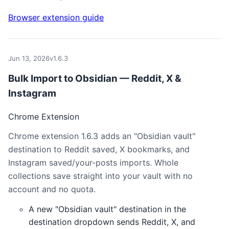
Browser extension guide
Jun 13, 2026
v1.6.3
Bulk Import to Obsidian — Reddit, X &
Instagram
Chrome Extension
Chrome extension 1.6.3 adds an "Obsidian vault"
destination to Reddit saved, X bookmarks, and
Instagram saved/your-posts imports. Whole
collections save straight into your vault with no
account and no quota.
A new "Obsidian vault" destination in the
destination dropdown sends Reddit, X, and