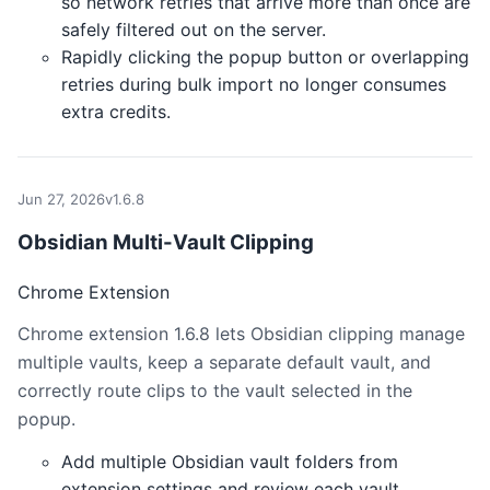
so network retries that arrive more than once are
safely filtered out on the server.
Rapidly clicking the popup button or overlapping
retries during bulk import no longer consumes
extra credits.
Jun 27, 2026
v1.6.8
Obsidian Multi-Vault Clipping
Chrome Extension
Chrome extension 1.6.8 lets Obsidian clipping manage
multiple vaults, keep a separate default vault, and
correctly route clips to the vault selected in the
popup.
Add multiple Obsidian vault folders from
extension settings and review each vault