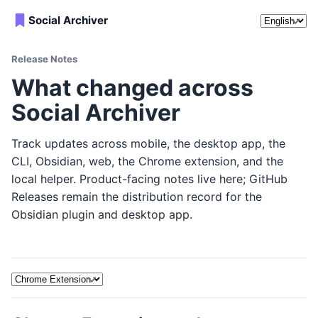
Release no
Social Archiver
Release Notes
What changed across
Social Archiver
Track updates across mobile, the desktop app, the
CLI, Obsidian, web, the Chrome extension, and the
local helper. Product-facing notes live here; GitHub
Releases remain the distribution record for the
Obsidian plugin and desktop app.
Release note platform filters