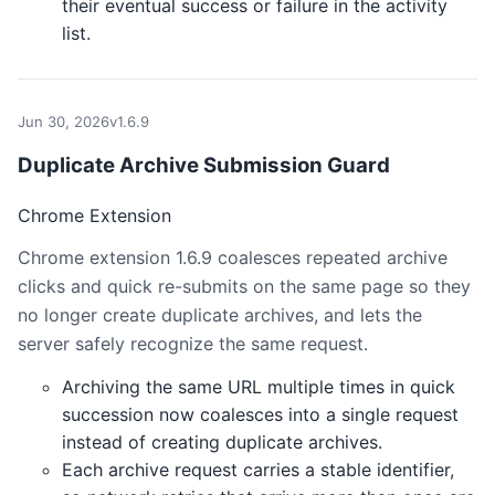
their eventual success or failure in the activity
list.
Jun 30, 2026
v1.6.9
Duplicate Archive Submission Guard
Chrome Extension
Chrome extension 1.6.9 coalesces repeated archive
clicks and quick re-submits on the same page so they
no longer create duplicate archives, and lets the
server safely recognize the same request.
Archiving the same URL multiple times in quick
succession now coalesces into a single request
instead of creating duplicate archives.
Each archive request carries a stable identifier,