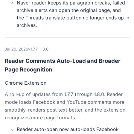
Naver reader keeps its paragraph breaks, failed
archive alerts can open the original page, and
the Threads translate button no longer ends up in
archives.
Jul 20, 2026
v1.7.7–1.8.0
Reader Comments Auto-Load and Broader
Page Recognition
Chrome Extension
A roll-up of updates from 1.7.7 through 1.8.0. Reader
mode loads Facebook and YouTube comments more
smoothly, renders post text better, and the extension
recognizes more page formats.
Reader auto-open now auto-loads Facebook