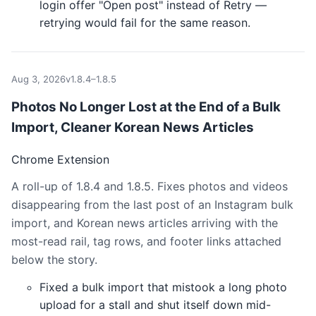
login offer "Open post" instead of Retry —
retrying would fail for the same reason.
Aug 3, 2026
v1.8.4–1.8.5
Photos No Longer Lost at the End of a Bulk
Import, Cleaner Korean News Articles
Chrome Extension
A roll-up of 1.8.4 and 1.8.5. Fixes photos and videos
disappearing from the last post of an Instagram bulk
import, and Korean news articles arriving with the
most-read rail, tag rows, and footer links attached
below the story.
Fixed a bulk import that mistook a long photo
upload for a stall and shut itself down mid-