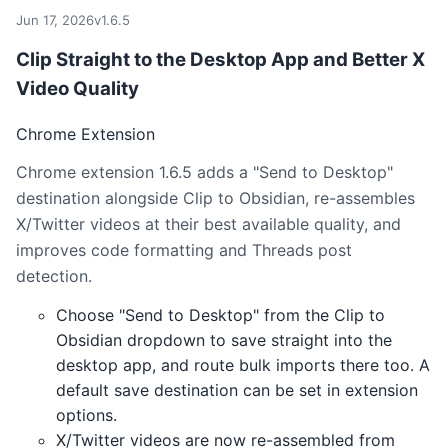
Jun 17, 2026
v1.6.5
Clip Straight to the Desktop App and Better X
Video Quality
Chrome Extension
Chrome extension 1.6.5 adds a "Send to Desktop"
destination alongside Clip to Obsidian, re-assembles
X/Twitter videos at their best available quality, and
improves code formatting and Threads post
detection.
Choose "Send to Desktop" from the Clip to
Obsidian dropdown to save straight into the
desktop app, and route bulk imports there too. A
default save destination can be set in extension
options.
X/Twitter videos are now re-assembled from