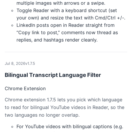
multiple images with arrows or a swipe.
Toggle Reader with a keyboard shortcut (set
your own) and resize the text with Cmd/Ctrl +/-.
LinkedIn posts open in Reader straight from
“Copy link to post,” comments now thread as
replies, and hashtags render cleanly.
Jul 8, 2026
v1.7.5
Bilingual Transcript Language Filter
Chrome Extension
Chrome extension 1.7.5 lets you pick which language
to read for bilingual YouTube videos in Reader, so the
two languages no longer overlap.
For YouTube videos with bilingual captions (e.g.