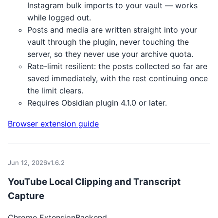
Instagram bulk imports to your vault — works
while logged out.
Posts and media are written straight into your
vault through the plugin, never touching the
server, so they never use your archive quota.
Rate-limit resilient: the posts collected so far are
saved immediately, with the rest continuing once
the limit clears.
Requires Obsidian plugin 4.1.0 or later.
Browser extension guide
Jun 12, 2026
v1.6.2
YouTube Local Clipping and Transcript
Capture
Chrome Extension
Backend