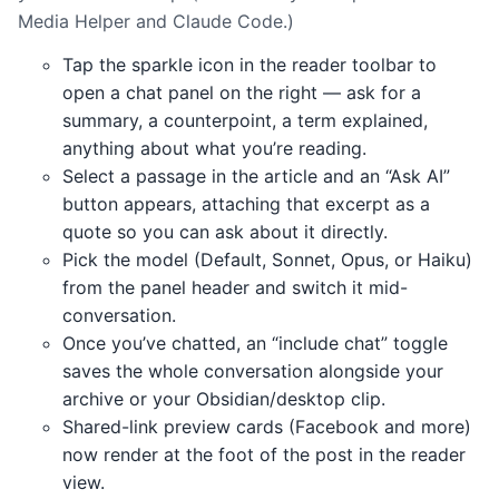
Media Helper and Claude Code.)
Tap the sparkle icon in the reader toolbar to
open a chat panel on the right — ask for a
summary, a counterpoint, a term explained,
anything about what you’re reading.
Select a passage in the article and an “Ask AI”
button appears, attaching that excerpt as a
quote so you can ask about it directly.
Pick the model (Default, Sonnet, Opus, or Haiku)
from the panel header and switch it mid-
conversation.
Once you’ve chatted, an “include chat” toggle
saves the whole conversation alongside your
archive or your Obsidian/desktop clip.
Shared-link preview cards (Facebook and more)
now render at the foot of the post in the reader
view.