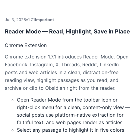
Jul 3, 2026
v1.7.1
Important
Reader Mode — Read, Highlight, Save in Place
Chrome Extension
Chrome extension 1.7.1 introduces Reader Mode. Open
Facebook, Instagram, X, Threads, Reddit, LinkedIn
posts and web articles in a clean, distraction-free
reading view, highlight passages as you read, and
archive or clip to Obsidian right from the reader.
Open Reader Mode from the toolbar icon or
right-click menu for a clean, content-only view —
social posts use platform-native extraction for
faithful text, and web pages render as articles.
Select any passage to highlight it in five colors