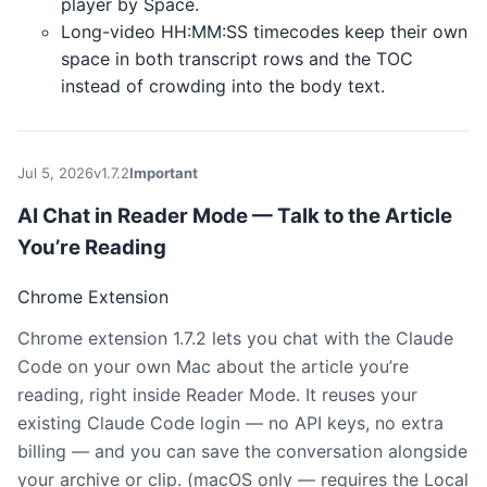
player by Space.
Long-video HH:MM:SS timecodes keep their own
space in both transcript rows and the TOC
instead of crowding into the body text.
Jul 5, 2026
v1.7.2
Important
AI Chat in Reader Mode — Talk to the Article
You’re Reading
Chrome Extension
Chrome extension 1.7.2 lets you chat with the Claude
Code on your own Mac about the article you’re
reading, right inside Reader Mode. It reuses your
existing Claude Code login — no API keys, no extra
billing — and you can save the conversation alongside
your archive or clip. (macOS only — requires the Local