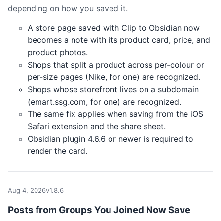
depending on how you saved it.
A store page saved with Clip to Obsidian now
becomes a note with its product card, price, and
product photos.
Shops that split a product across per-colour or
per-size pages (Nike, for one) are recognized.
Shops whose storefront lives on a subdomain
(emart.ssg.com, for one) are recognized.
The same fix applies when saving from the iOS
Safari extension and the share sheet.
Obsidian plugin 4.6.6 or newer is required to
render the card.
Aug 4, 2026
v1.8.6
Posts from Groups You Joined Now Save