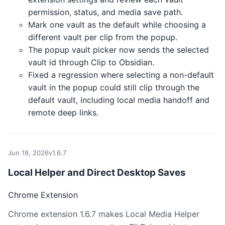
permission, status, and media save path.
Mark one vault as the default while choosing a
different vault per clip from the popup.
The popup vault picker now sends the selected
vault id through Clip to Obsidian.
Fixed a regression where selecting a non-default
vault in the popup could still clip through the
default vault, including local media handoff and
remote deep links.
Jun 18, 2026
v1.6.7
Local Helper and Direct Desktop Saves
Chrome Extension
Chrome extension 1.6.7 makes Local Media Helper