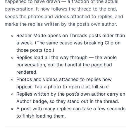
happened to have drawn — a fraction of the actual
conversation. It now follows the thread to the end,
keeps the photos and videos attached to replies, and
marks the replies written by the post’s own author.
Reader Mode opens on Threads posts older than
a week. (The same cause was breaking Clip on
those posts too.)
Replies load all the way through — the whole
conversation, not the handful the page had
rendered.
Photos and videos attached to replies now
appear. Tap a photo to open it at full size.
Replies written by the post’s own author carry an
Author badge, so they stand out in the thread.
A post with many replies can take a few seconds
to finish loading them.